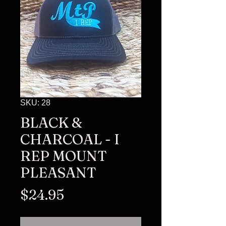
SKU: 28
BLACK &
CHARCOAL - I
REP MOUNT
PLEASANT
Price
$24.95