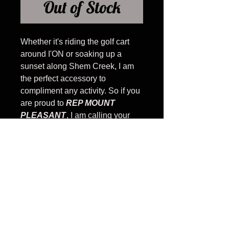
Out of Stock
Whether it's riding the golf cart
around I'ON or soaking up a
sunset along Shem Creek, I am
the perfect accessory to
compliment any activity. So if you
are proud to
REP MOUNT
PLEASANT
, I am calling your
name.
#WHATDOYOUREP
Banner is teal with I REP in white
PRODUCT INFO
Snapback - Low profile cotton
twill front panels and visor with