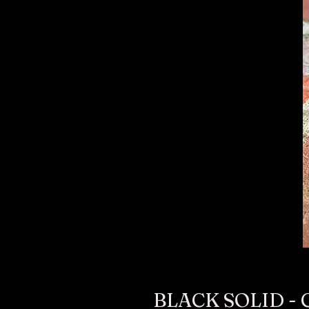
BLACK SOLID -