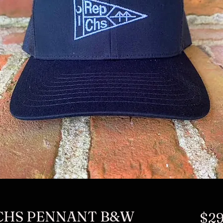
 CHS PENNANT B&W
$29