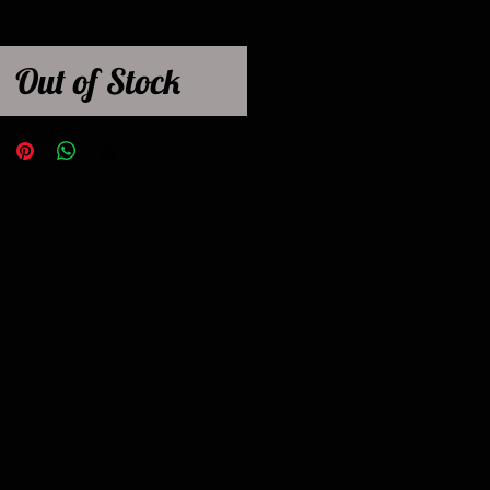
Out of Stock