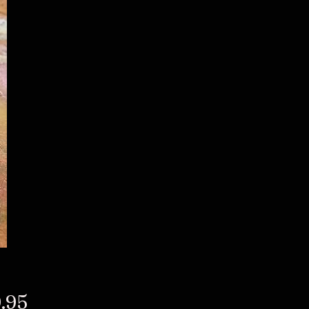
Price
.95