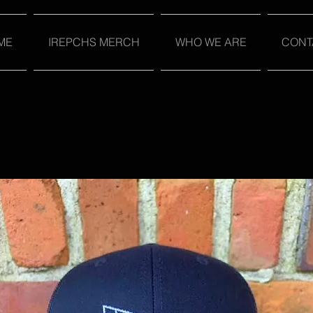
ME
IREPCHS MERCH
WHO WE ARE
CONT