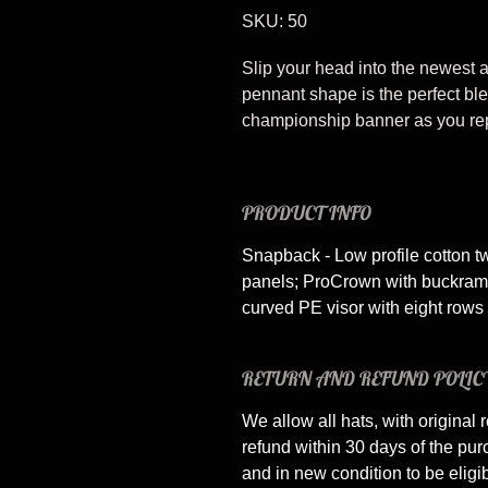
SKU: 50
Slip your head into the newest 
pennant shape is the perfect bl
championship banner as you rep 
PRODUCT INFO
Snapback - Low profile cotton tw
panels; ProCrown with buckram-f
curved PE visor with eight rows o
RETURN AND REFUND POLIC
We allow all hats, with original r
refund within 30 days of the pu
and in new condition to be eligi