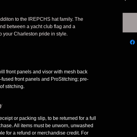
additon to the IREPCHS hat family. The
end between a yacht club flag and a
your Charleston pride in style.
ill front panels and visor with mesh back
used front panels and ProStitching; pre-
f stitching.
Y
eceipt or packing slip, to be returned for a full
rchase. All items must be unworn, unwashed
ble for a refund or merchandise credit. For