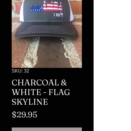
SKU: 32
CHARCOAL &
WHITE - FLAG
SKYLINE
Price
$29.95