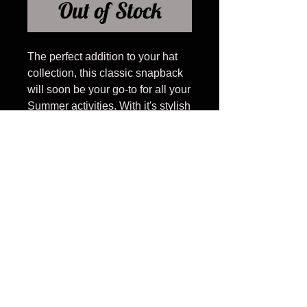
Out of Stock
The perfect addition to your hat
collection, this classic snapback
will soon be your go-to for all your
Summer activities. With it's stylish
cursive design, catchy phonetic
spelling, and cotton rope detail,
you will distinguish yourself from
all others with your unqiue spin
on Charleston.
RETURN AND
REFUND POLICY
We allow all hats, with original