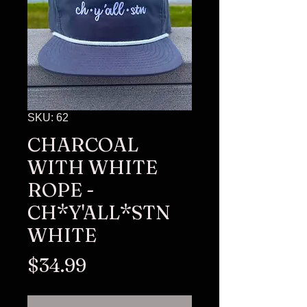
SKU: 62
CHARCOAL
WITH WHITE
ROPE -
CH*Y'ALL*STN
WHITE
Price
$34.99