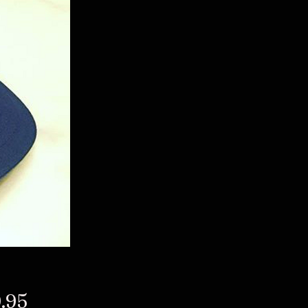
Price
.95