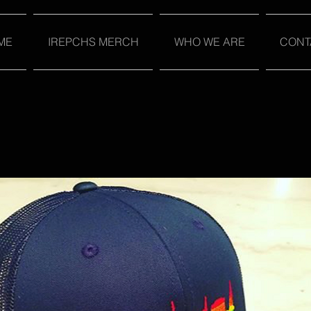
ME
IREPCHS MERCH
WHO WE ARE
CONT