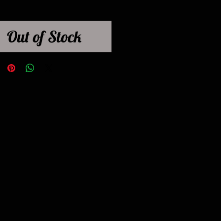
Out of Stock