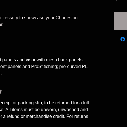
 accessory to showcase your Charleston
r.
nt panels and visor with mesh back panels;
ont panels and ProStitiching; pre-curved PE
.
Y
eceipt or packing slip, to be returned for a full
ase. All items must be unworn, unwashed and
or a refund or merchandise credit. For returns