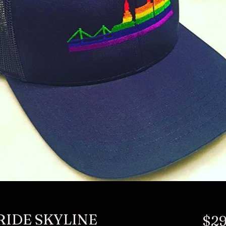
RIDE SKYLINE
$29