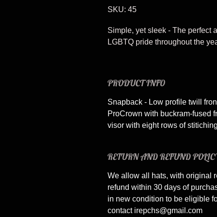
SKU: 45
Simple, yet sleek - The perfect
LGBTQ pride throughout the yea
PRODUCT INFO
Snapback - Low profile twill fro
ProCrown with buckram-fused fr
visor with eight rows of stitiching
RETURN AND REFUND POLIC
We allow all hats, with original r
refund within 30 days of purch
in new condition to be eligible f
contact irepchs@gmail.com