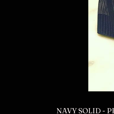
NAVY SOLID - P