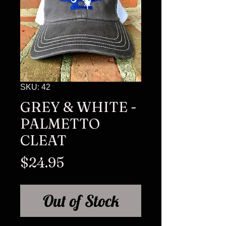
SKU: 42
GREY & WHITE -
PALMETTO
CLEAT
Price
$24.95
Out of Stock