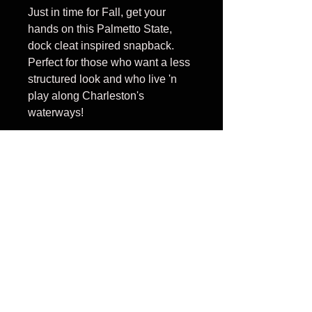
Just in time for Fall, get your
hands on this Palmetto State,
dock cleat inspired snapback.
Perfect for those who want a less
structured look and who live 'n
play along Charleston's
waterways!
Cleat is Blue with Palmetto Seal
in white
PRODUCT INFO
100% cotton front panel with
RETURN AND
%100 nylon mesh back panel;
unstructured, low profile, six-
REFUND POLICY
panel; Pre-curved contrast-