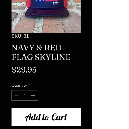
SKU: 31
NAVY & RED -
FLAG SKYLINE
Price
$29.95
Quantity
*
Add to Cart